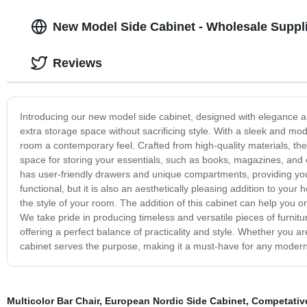
New Model Side Cabinet - Wholesale Suppl
Reviews
Introducing our new model side cabinet, designed with elegance and
extra storage space without sacrificing style. With a sleek and mo
room a contemporary feel. Crafted from high-quality materials, the
space for storing your essentials, such as books, magazines, and 
has user-friendly drawers and unique compartments, providing you
functional, but it is also an aesthetically pleasing addition to yo
the style of your room. The addition of this cabinet can help you
We take pride in producing timeless and versatile pieces of furnitu
offering a perfect balance of practicality and style. Whether you ar
cabinet serves the purpose, making it a must-have for any moder
Multicolor Bar Chair
,
European Nordic Side Cabinet
,
Competative