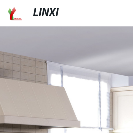
LINXI