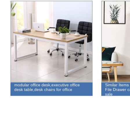
modular office desk,executive office
Similar Items
desk table,desk chairs for office
File Drawer ca
sale