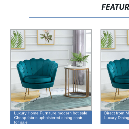
FEATU
Luxury Home Furniture modern hot sale
Direct from M
Cheap fabric upholstered dining chair
Luxury Dining
for sale