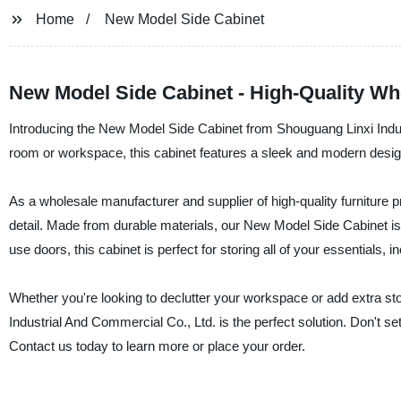
Home
New Model Side Cabinet
New Model Side Cabinet - High-Quality Wh
Introducing the New Model Side Cabinet from Shouguang Linxi Indus
room or workspace, this cabinet features a sleek and modern desig
As a wholesale manufacturer and supplier of high-quality furniture 
detail. Made from durable materials, our New Model Side Cabinet is
use doors, this cabinet is perfect for storing all of your essentials, 
Whether you're looking to declutter your workspace or add extra 
Industrial And Commercial Co., Ltd. is the perfect solution. Don't set
Contact us today to learn more or place your order.