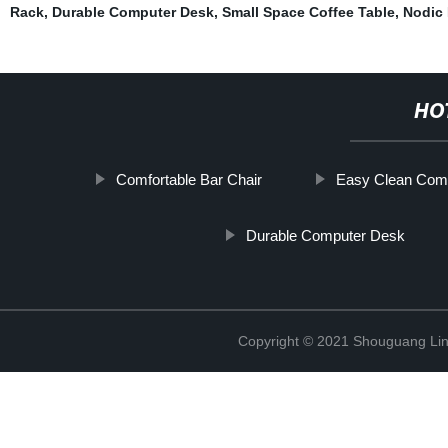
Rack
,
Durable Computer Desk
,
Small Space Coffee Table
,
Nodic 
HO
Comfortable Bar Chair
Easy Clean Com
Durable Computer Desk
Copyright © 2021 Shouguang Linx