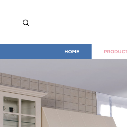
HOME
PRODUC