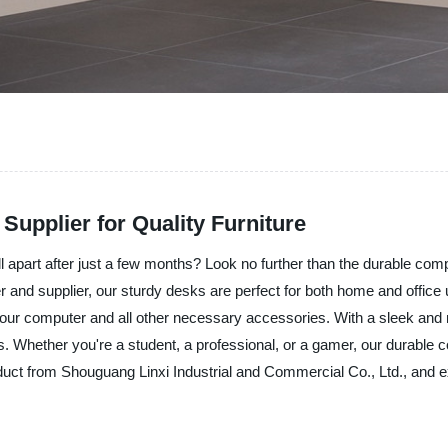
upplier for Quality Furniture
ll apart after just a few months? Look no further than the durable co
 and supplier, our sturdy desks are perfect for both home and office 
r your computer and all other necessary accessories. With a sleek an
 Whether you're a student, a professional, or a gamer, our durable co
t from Shouguang Linxi Industrial and Commercial Co., Ltd., and expe