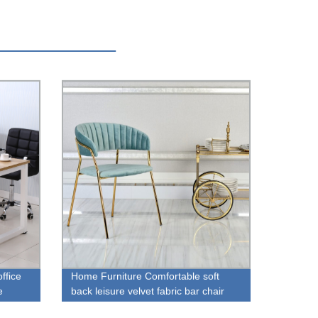
ffice
Home Furniture Comfortable soft
e
back leisure velvet fabric bar chair
with footrest