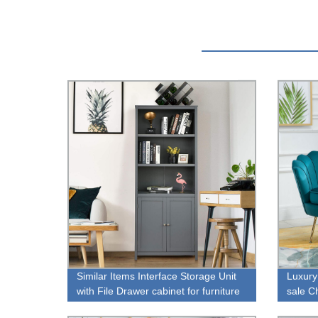
Similar Items Interface Storage Unit
Luxury
with File Drawer cabinet for furniture
sale C
store sale
chair f