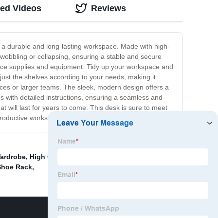
ted Videos
Reviews
re a durable and long-lasting workspace. Made with high-
t wobbling or collapsing, ensuring a stable and secure
fice supplies and equipment. Tidy up your workspace and
just the shelves according to your needs, making it
fices or larger teams. The sleek, modern design offers a
es with detailed instructions, ensuring a seamless and
will last for years to come. This desk is sure to meet
 productive workspace!
Wardrobe
,
High Quality Bar Chair
,
High Quality Side
 Shoe Rack
,