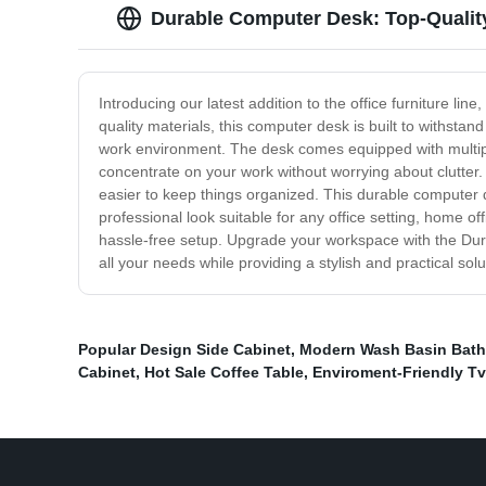
Durable Computer Desk: Top-Quali
Introducing our latest addition to the office furniture l
quality materials, this computer desk is built to withsta
work environment. The desk comes equipped with multipl
concentrate on your work without worrying about clutter
easier to keep things organized. This durable computer de
professional look suitable for any office setting, home o
hassle-free setup. Upgrade your workspace with the Dura
all your needs while providing a stylish and practical s
Popular Design Side Cabinet
,
Modern Wash Basin Bath
Cabinet
,
Hot Sale Coffee Table
,
Enviroment-Friendly T