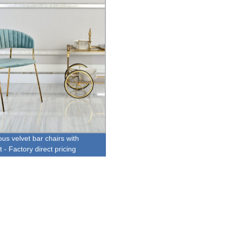
us velvet bar chairs with
t - Factory direct pricing