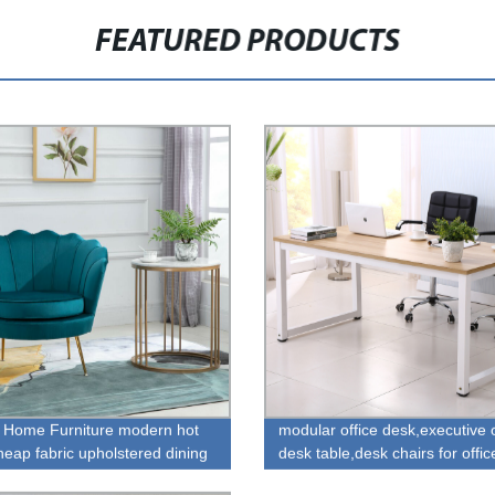
FEATURED PRODUCTS
 Home Furniture modern hot
modular office desk,executive o
heap fabric upholstered dining
desk table,desk chairs for offic
or sale