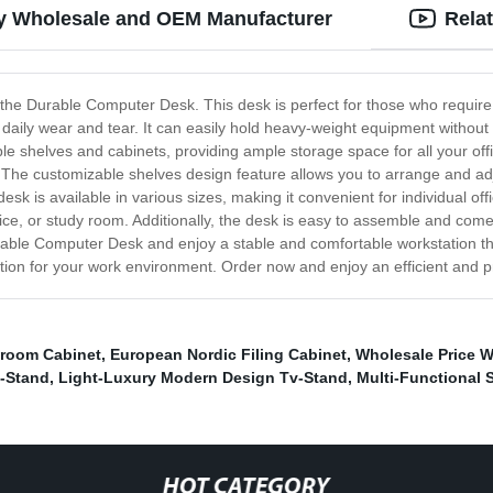
ty Wholesale and OEM Manufacturer
Rela
ine, the Durable Computer Desk. This desk is perfect for those who requi
nd daily wear and tear. It can easily hold heavy-weight equipment withou
e shelves and cabinets, providing ample storage space for all your of
. The customizable shelves design feature allows you to arrange and ad
sk is available in various sizes, making it convenient for individual of
ffice, or study room. Additionally, the desk is easy to assemble and com
ble Computer Desk and enjoy a stable and comfortable workstation that 
olution for your work environment. Order now and enjoy an efficient and
room Cabinet
,
European Nordic Filing Cabinet
,
Wholesale Price 
v-Stand
,
Light-Luxury Modern Design Tv-Stand
,
Multi-Functional
HOT CATEGORY