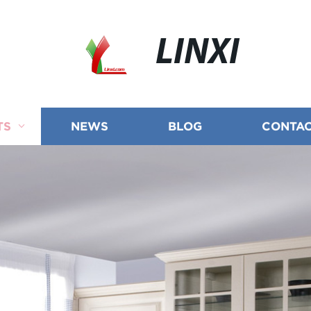
LINXI
TS
NEWS
BLOG
CONTAC