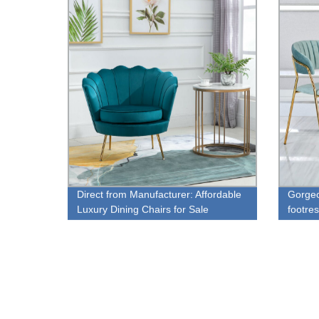
Direct from Manufacturer: Affordable
Gorgeo
Luxury Dining Chairs for Sale
footres