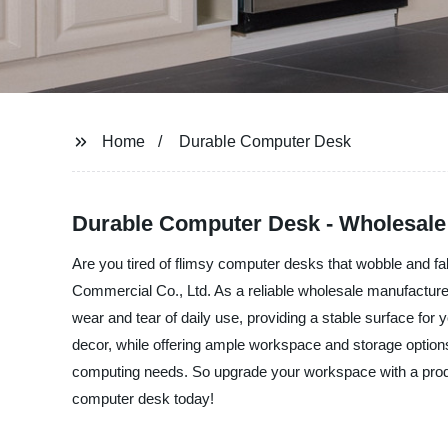
Home
Durable Computer Desk
Durable Computer Desk - Wholesale S
Are you tired of flimsy computer desks that wobble and fa
Commercial Co., Ltd. As a reliable wholesale manufacturer
wear and tear of daily use, providing a stable surface fo
decor, while offering ample workspace and storage options.
computing needs. So upgrade your workspace with a produc
computer desk today!