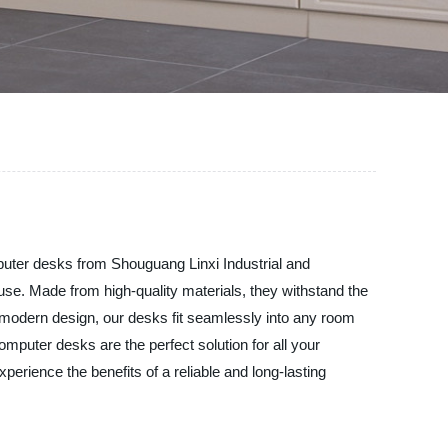
mputer desks from Shouguang Linxi Industrial and
use. Made from high-quality materials, they withstand the
d modern design, our desks fit seamlessly into any room
mputer desks are the perfect solution for all your
rience the benefits of a reliable and long-lasting