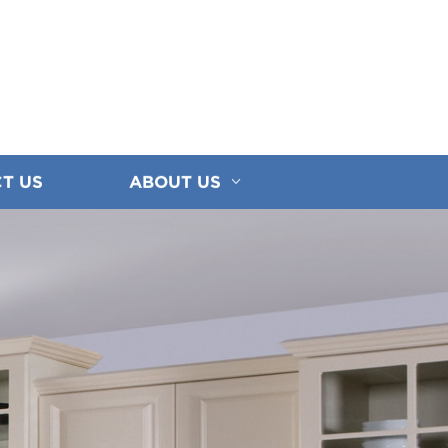
T US
ABOUT US