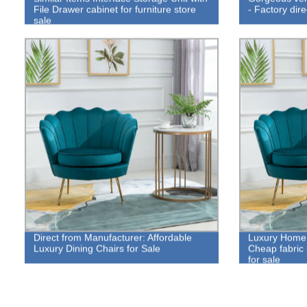
File Drawer cabinet for furniture store
- Factory dire
sale
Direct from Manufacturer: Affordable
Luxury Home 
Luxury Dining Chairs for Sale
Cheap fabric 
for sale