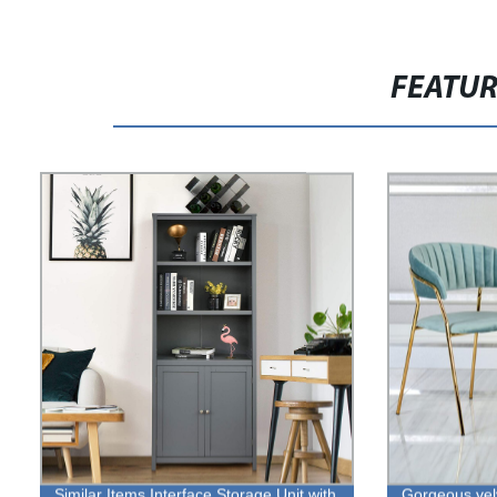
FEATU
Similar Items Interface Storage Unit with
Gorgeous velv