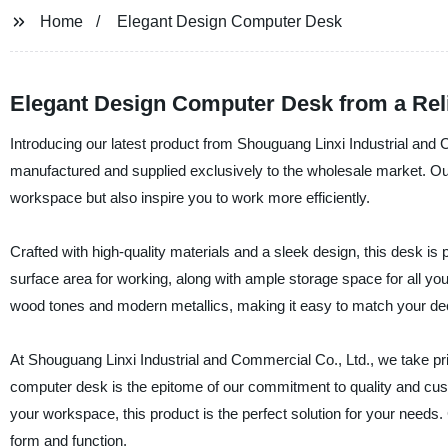
Home
Elegant Design Computer Desk
Elegant Design Computer Desk from a Reli
Introducing our latest product from Shouguang Linxi Industrial and
manufactured and supplied exclusively to the wholesale market. Our a
workspace but also inspire you to work more efficiently.
Crafted with high-quality materials and a sleek design, this desk is 
surface area for working, along with ample storage space for all your 
wood tones and modern metallics, making it easy to match your de
At Shouguang Linxi Industrial and Commercial Co., Ltd., we take pri
computer desk is the epitome of our commitment to quality and cust
your workspace, this product is the perfect solution for your need
form and function.