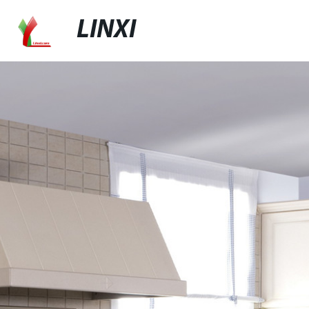
LINXI