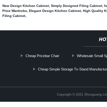
New Design Kitchen Cabinet
,
Simply Designed Filing Cabinet
,
f
Price Wardrobe
,
Elegant Design Kitchen Cabinet
,
High Quality K
Filing Cabinet
,
HO
Cheap Pricebar Chair
Wholesale Small S
Cheap Simple Storage Tv-Stand Manufactur
Copyright © 2021 Shouguang Linx