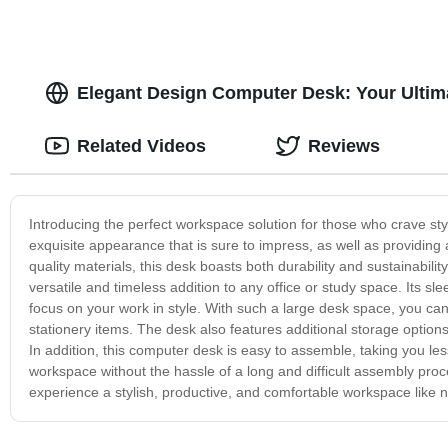
Elegant Design Computer Desk: Your Ultima
Related Videos
Reviews
Introducing the perfect workspace solution for those who crave sty
exquisite appearance that is sure to impress, as well as providing
quality materials, this desk boasts both durability and sustainabili
versatile and timeless addition to any office or study space. Its sle
focus on your work in style. With such a large desk space, you ca
stationery items. The desk also features additional storage option
In addition, this computer desk is easy to assemble, taking you l
workspace without the hassle of a long and difficult assembly pr
experience a stylish, productive, and comfortable workspace like 