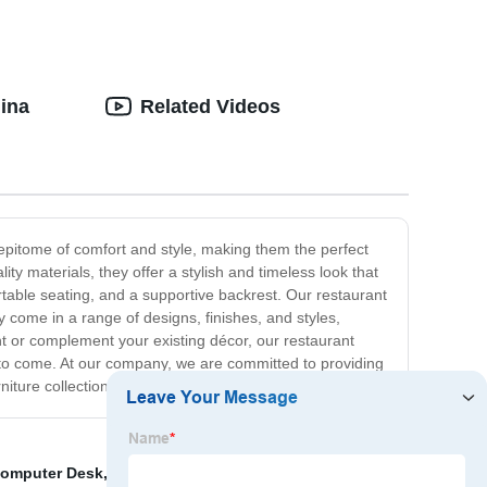
hina
Related Videos
e epitome of comfort and style, making them the perfect
lity materials, they offer a stylish and timeless look that
able seating, and a supportive backrest. Our restaurant
y come in a range of designs, finishes, and styles,
ent or complement your existing décor, our restaurant
rs to come. At our company, we are committed to providing
niture collection.
Computer Desk
,
Wholesale Price Computer Desk
,
Hot