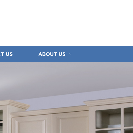
T US
ABOUT US