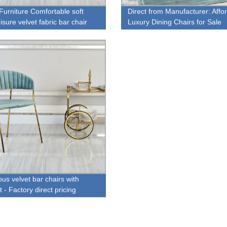
urniture Comfortable soft
Direct from Manufacturer: Affo
isure velvet fabric bar chair
Luxury Dining Chairs for Sale
otrest
us velvet bar chairs with
t - Factory direct pricing