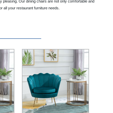
ly pleasing. Our dining chairs are not only comfortable and
 all your restaurant furniture needs.