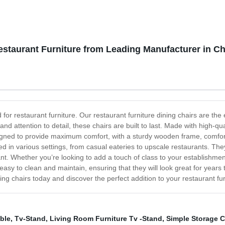
estaurant Furniture from Leading Manufacturer in C
d for restaurant furniture. Our restaurant furniture dining chairs are th
and attention to detail, these chairs are built to last. Made with high-qua
igned to provide maximum comfort, with a sturdy wooden frame, comfort
sed in various settings, from casual eateries to upscale restaurants. The
rant. Whether you’re looking to add a touch of class to your establishm
 easy to clean and maintain, ensuring that they will look great for yea
ning chairs today and discover the perfect addition to your restaurant fur
ble
,
Tv-Stand
,
Living Room Furniture Tv -Stand
,
Simple Storage 