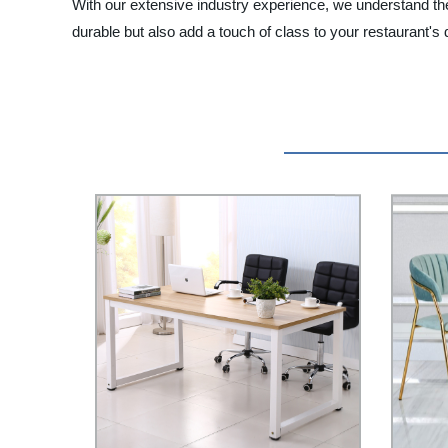
With our extensive industry experience, we understand the 
durable but also add a touch of class to your restaurant's