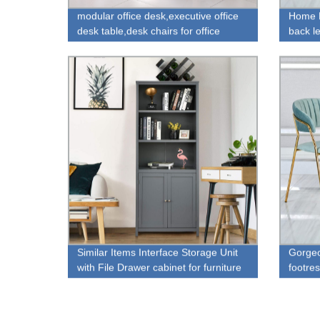
modular office desk,executive office
Home F
desk table,desk chairs for office
back le
with fo
Similar Items Interface Storage Unit
Gorgeo
with File Drawer cabinet for furniture
footres
store sale