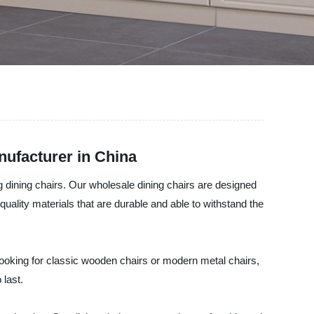
nufacturer in China
g dining chairs. Our wholesale dining chairs are designed
uality materials that are durable and able to withstand the
 looking for classic wooden chairs or modern metal chairs,
 last.