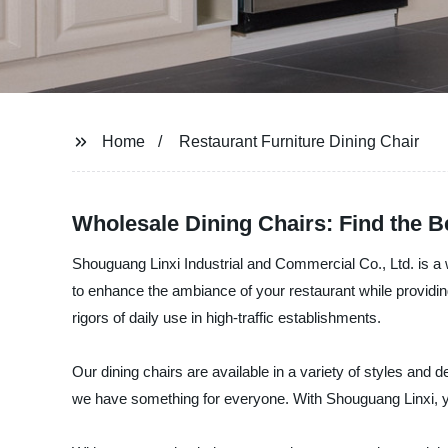
Home
Restaurant Furniture Dining Chair
Wholesale Dining Chairs: Find the B
Shouguang Linxi Industrial and Commercial Co., Ltd. is a w
to enhance the ambiance of your restaurant while providing
rigors of daily use in high-traffic establishments.
Our dining chairs are available in a variety of styles an
we have something for everyone. With Shouguang Linxi, you c