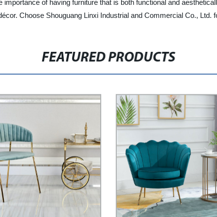
importance of having furniture that is both functional and aesthetical
 décor. Choose Shouguang Linxi Industrial and Commercial Co., Ltd. for
FEATURED PRODUCTS