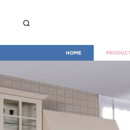
HOME
PRODUC