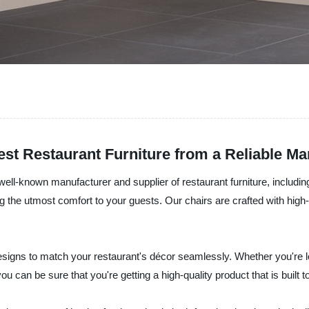
est Restaurant Furniture from a Reliable Ma
ell-known manufacturer and supplier of restaurant furniture, includin
 the utmost comfort to your guests. Our chairs are crafted with high-q
d designs to match your restaurant's décor seamlessly. Whether you're
an be sure that you're getting a high-quality product that is built to