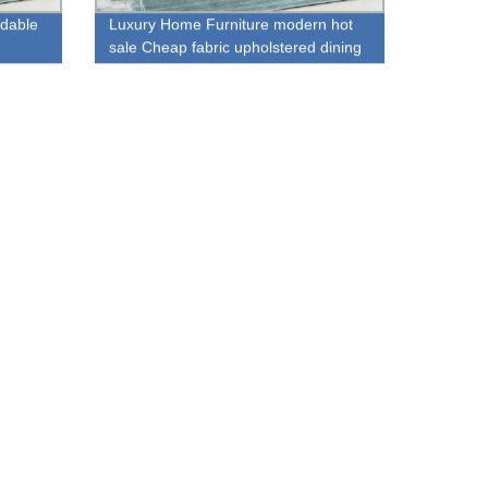
rdable
Luxury Home Furniture modern hot
sale Cheap fabric upholstered dining
chair for sale