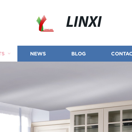
LINXI
TS
NEWS
BLOG
CONTAC