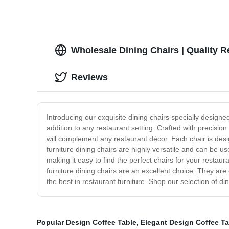
Wholesale Dining Chairs | Quality R
Reviews
Introducing our exquisite dining chairs specially designe
addition to any restaurant setting. Crafted with precision 
will complement any restaurant décor. Each chair is des
furniture dining chairs are highly versatile and can be u
making it easy to find the perfect chairs for your restau
furniture dining chairs are an excellent choice. They are
the best in restaurant furniture. Shop our selection of di
Popular Design Coffee Table
,
Elegant Design Coffee Ta