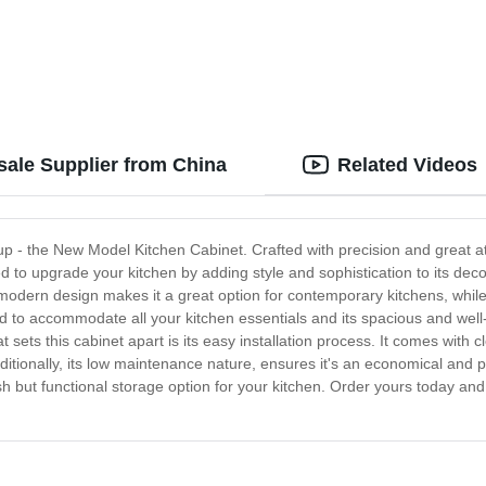
ale Supplier from China
Related Videos
eup - the New Model Kitchen Cabinet. Crafted with precision and great atte
to upgrade your kitchen by adding style and sophistication to its decor.
modern design makes it a great option for contemporary kitchens, while i
d to accommodate all your kitchen essentials and its spacious and well
 sets this cabinet apart is its easy installation process. It comes with 
. Additionally, its low maintenance nature, ensures it's an economical an
lish but functional storage option for your kitchen. Order yours today and