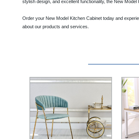
stylish design, and excellent functionality, the New Mode
Order your New Model Kitchen Cabinet today and experienc
about our products and services.