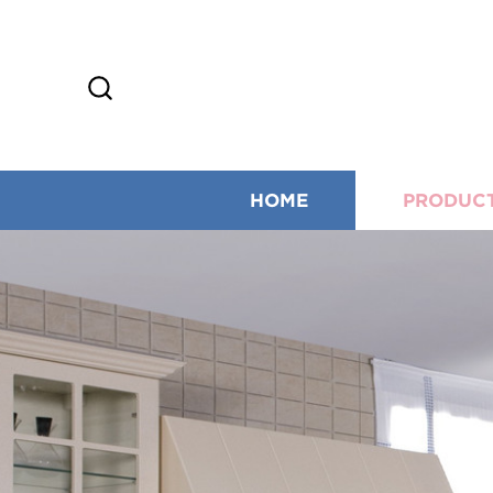
HOME
PRODUC