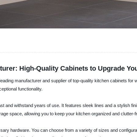
urer: High-Quality Cabinets to Upgrade Y
 leading manufacturer and supplier of top-quality kitchen cabinets f
ptional functionality.
 last and withstand years of use. It features sleek lines and a stylish f
age space, allowing you to keep your kitchen organized and clutter-f
sary hardware. You can choose from a variety of sizes and configuratio