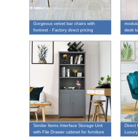
Gorgeous velvet bar chairs with
modula
footrest - Factory direct pricing
desk ta
Similar Items Interface Storage Unit
Direct
with File Drawer cabinet for furniture
Luxury