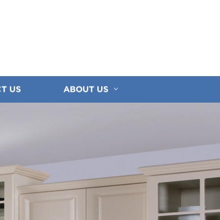
T US
ABOUT US