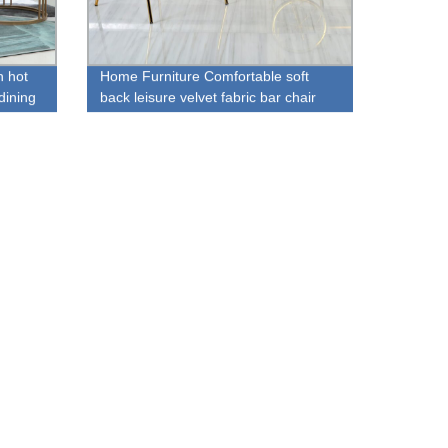
 hot
Home Furniture Comfortable soft
dining
back leisure velvet fabric bar chair
with footrest