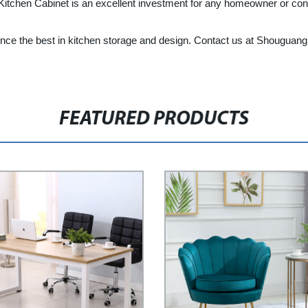
l Kitchen Cabinet is an excellent investment for any homeowner or cont
e the best in kitchen storage and design. Contact us at Shouguang L
FEATURED PRODUCTS