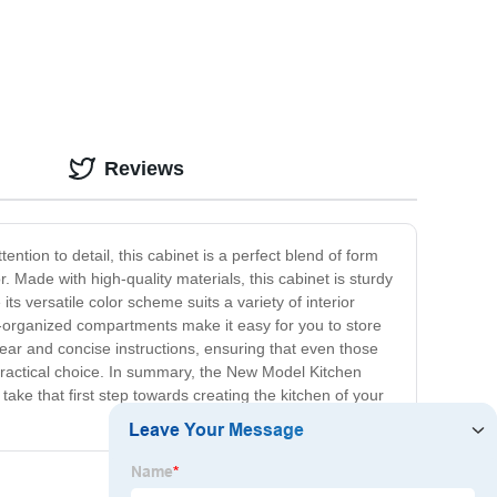
Reviews
ntion to detail, this cabinet is a perfect blend of form
 Made with high-quality materials, this cabinet is sturdy
ts versatile color scheme suits a variety of interior
-organized compartments make it easy for you to store
clear and concise instructions, ensuring that even those
d practical choice. In summary, the New Model Kitchen
 take that first step towards creating the kitchen of your