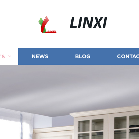
LINXI
TS
NEWS
BLOG
CONTAC