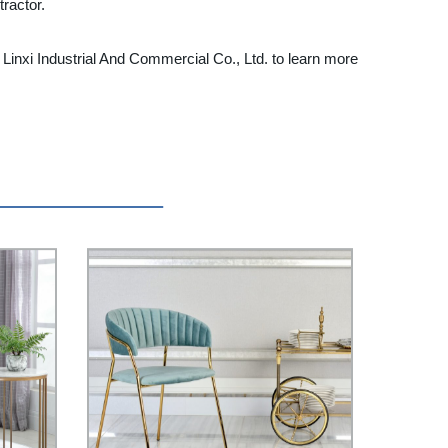
ractor.
inxi Industrial And Commercial Co., Ltd. to learn more