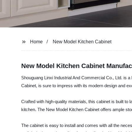
Home
New Model Kitchen Cabinet
New Model Kitchen Cabinet Manufact
Shouguang Linxi Industrial And Commercial Co., Ltd. is a
Cabinet, is sure to impress with its modern design and exce
Crafted with high-quality materials, this cabinet is built to
kitchen. The New Model Kitchen Cabinet offers ample stor
The cabinet is easy to install and comes with all the neces