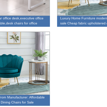
r office desk,executive office
Luxury Home Furniture modern
ble,desk chairs for office
sale Cheap fabric upholstered 
chair for sale
 from Manufacturer: Affordable
 Dining Chairs for Sale