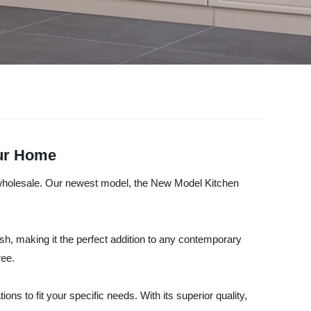
our Home
or wholesale. Our newest model, the New Model Kitchen
inish, making it the perfect addition to any contemporary
ree.
ns to fit your specific needs. With its superior quality,