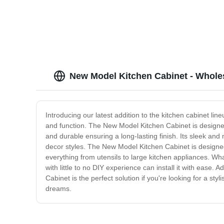
store sale
New Model Kitchen Cabinet - Wholes
Introducing our latest addition to the kitchen cabinet lin
and function. The New Model Kitchen Cabinet is designed 
and durable ensuring a long-lasting finish. Its sleek and 
decor styles. The New Model Kitchen Cabinet is designe
everything from utensils to large kitchen appliances. What
with little to no DIY experience can install it with ease
Cabinet is the perfect solution if you're looking for a sty
dreams.