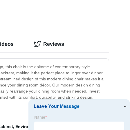
Videos
Reviews
n, this chair is the epitome of contemporary style.
backrest, making it the perfect place to linger over dinner
e streamlined design of this modern dining chair makes it a
enhance your dining room décor. Our modern design dining
n easily rearrange your dining room when needed. Invest
ed with its comfort, durability, and striking design.
abinet
,
Enviroment-Friendly Shoe Rack
,
Home