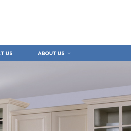
T US
ABOUT US