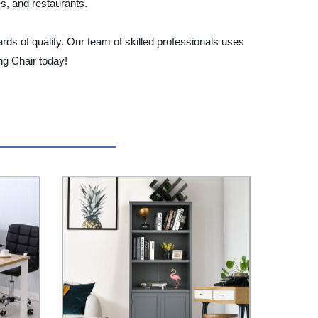
es, and restaurants.
rds of quality. Our team of skilled professionals uses
ng Chair today!