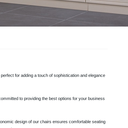
 perfect for adding a touch of sophistication and elegance
committed to providing the best options for your business
rgonomic design of our chairs ensures comfortable seating