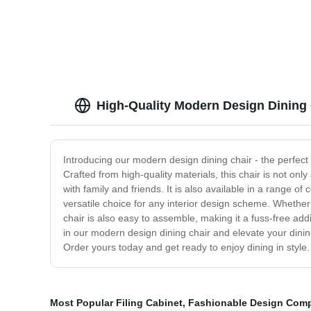
with fo
High-Quality Modern Design Dining
Introducing our modern design dining chair - the perfect 
Crafted from high-quality materials, this chair is not only
with family and friends. It is also available in a range o
versatile choice for any interior design scheme. Whether 
chair is also easy to assemble, making it a fuss-free ad
in our modern design dining chair and elevate your dining
Order yours today and get ready to enjoy dining in style.
Most Popular Filing Cabinet
,
Fashionable Design Comp