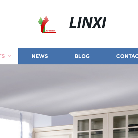
LINXI
TS
NEWS
BLOG
CONTAC