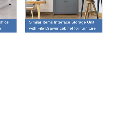
ffice
Similar Items Interface Storage Unit
e
with File Drawer cabinet for furniture
store sale