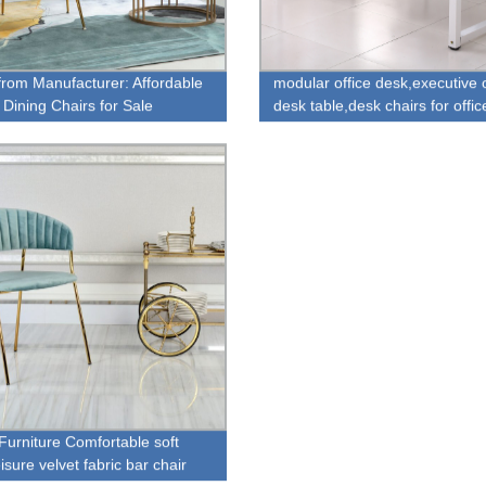
 from Manufacturer: Affordable
modular office desk,executive o
 Dining Chairs for Sale
desk table,desk chairs for offic
urniture Comfortable soft
isure velvet fabric bar chair