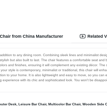
otrest
 Chair from China Manufacturer
Related 
addition to any dining room. Combining sleek lines and minimalist desig
 stylish but also built to last. The chair features a comfortable seat and 
f colors and finishes, ensuring it will complement any existing décor. Th
your style is contemporary, minimalist or traditional, this chair will 
dition to your home. It is also lightweight and easy to move, so you ca
 experience with its chic and sophisticated look. You won't be disappoint
uter Desk
,
Leisure Bar Chair
,
Multicolor Bar Chair
,
Wooden Side C