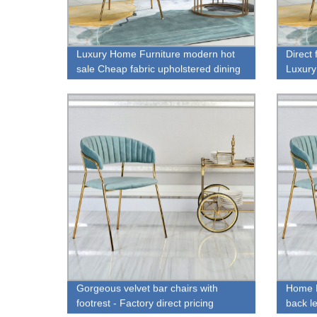
Luxury Home Furniture modern hot
Direct
sale Cheap fabric upholstered dining
Luxury
chair for sale
Gorgeous velvet bar chairs with
Home F
footrest - Factory direct pricing
back le