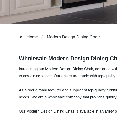
Home
Modern Design Dining Chair
Wholesale Modern Design Dining Ch
Introducing our Modern Design Dining Chair, designed with 
to any dining space. Our chairs are made with top-quality m
As a proud manufacturer and supplier of top-quality furnit
needs. We are a wholesale company that provides quality 
Our Modern Design Dining Chair is available in a variety 