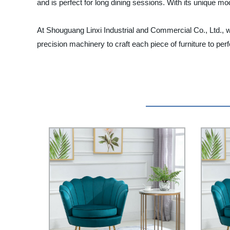
and is perfect for long dining sessions. With its unique mo
At Shouguang Linxi Industrial and Commercial Co., Ltd., we
precision machinery to craft each piece of furniture to p