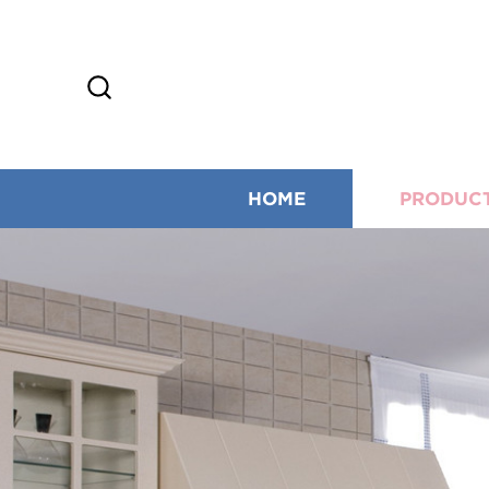
HOME
PRODUC