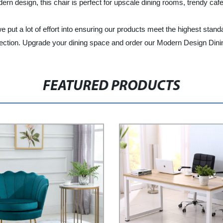
dern design, this chair is perfect for upscale dining rooms, trendy caf
 put a lot of effort into ensuring our products meet the highest standa
erfection. Upgrade your dining space and order our Modern Design Dini
FEATURED PRODUCTS