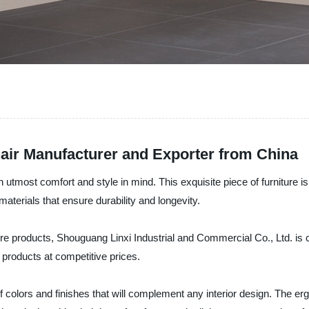
air Manufacturer and Exporter from China
utmost comfort and style in mind. This exquisite piece of furniture is
aterials that ensure durability and longevity.
ure products, Shouguang Linxi Industrial and Commercial Co., Ltd. is 
products at competitive prices.
of colors and finishes that will complement any interior design. The e