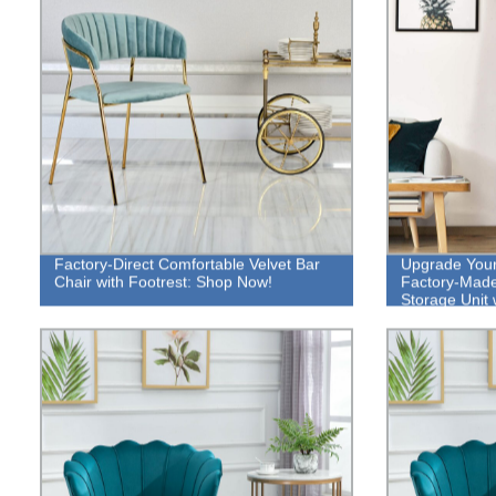
Factory-Direct Comfortable Velvet Bar
Upgrade Your 
Chair with Footrest: Shop Now!
Factory-Made 
Storage Unit 