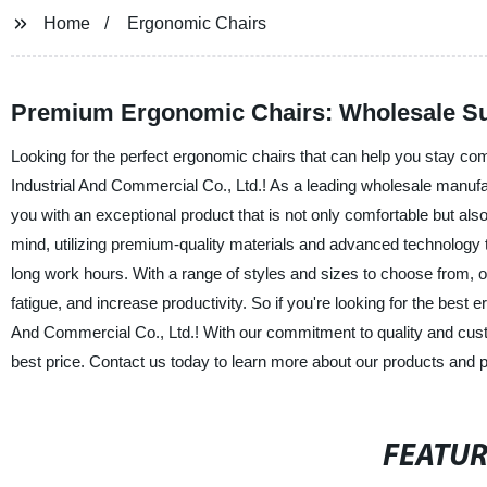
Home
Ergonomic Chairs
Premium Ergonomic Chairs: Wholesale Su
Looking for the perfect ergonomic chairs that can help you stay co
Industrial And Commercial Co., Ltd.! As a leading wholesale manufa
you with an exceptional product that is not only comfortable but al
mind, utilizing premium-quality materials and advanced technology to
long work hours. With a range of styles and sizes to choose from, o
fatigue, and increase productivity. So if you're looking for the best
And Commercial Co., Ltd.! With our commitment to quality and custom
best price. Contact us today to learn more about our products and p
FEATU