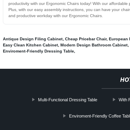
productivity with our Ergonomic Chairs today! With our affordable 
Plus, with our easy assembly instructions, you can have your chai
and productive workday with our Ergonomic Chairs.
Antique Design Filing Cabinet
,
Cheap Pricebar Chair
,
European 
Easy Clean Kitchen Cabinet
,
Modern Design Bathroom Cabinet
,
Enviroment-Friendly Dressing Table
,
HO
Multi-Functional Dressing Table
With R
Enviroment-Friendly Coffee Tab