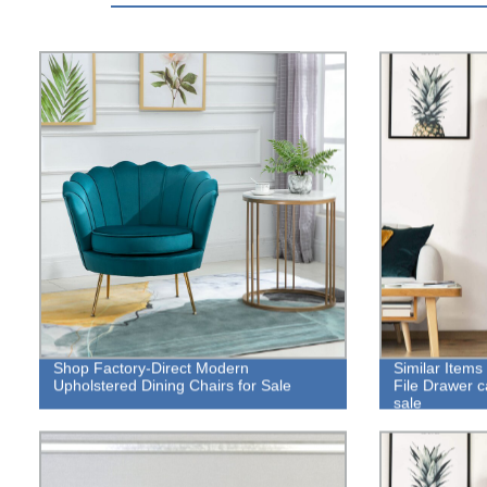
Shop Factory-Direct Modern
Similar Items
Upholstered Dining Chairs for Sale
File Drawer ca
sale