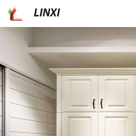
LINXI