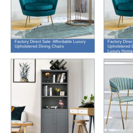
Factory Direct Sale: Affordable Luxury
Factory Direc
Upholstered Dining Chairs
Upholstered D
Luxury Home 