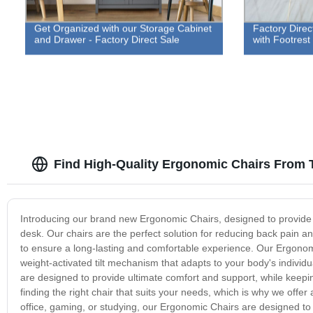
Get Organized with our Storage Cabinet
Factory Direc
and Drawer - Factory Direct Sale
with Footrest
Find High-Quality Ergonomic Chairs From 
Introducing our brand new Ergonomic Chairs, designed to provide
desk. Our chairs are the perfect solution for reducing back pain 
to ensure a long-lasting and comfortable experience. Our Ergonom
weight-activated tilt mechanism that adapts to your body's indivi
are designed to provide ultimate comfort and support, while keep
finding the right chair that suits your needs, which is why we offer
office, gaming, or studying, our Ergonomic Chairs are designed to 