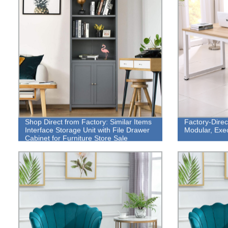
Shop Direct from Factory: Similar Items
Factory-Direc
Interface Storage Unit with File Drawer
Modular, Exe
Cabinet for Furniture Store Sale