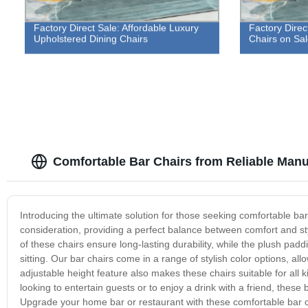
Factory Direct Sale: Affordable Luxury
Factory Direc
Upholstered Dining Chairs
Chairs on Sa
Comfortable Bar Chairs from Reliable Manu
Introducing the ultimate solution for those seeking comfortable b
consideration, providing a perfect balance between comfort and st
of these chairs ensure long-lasting durability, while the plush p
sitting. Our bar chairs come in a range of stylish color options, a
adjustable height feature also makes these chairs suitable for all ki
looking to entertain guests or to enjoy a drink with a friend, these
Upgrade your home bar or restaurant with these comfortable bar ch