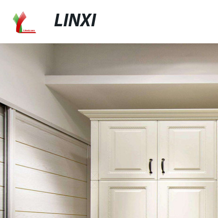
LINXI