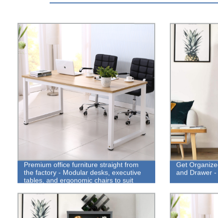
Premium office furniture straight from
Get Organize
the factory - Modular desks, executive
and Drawer - 
tables, and ergonomic chairs to suit
your needs!