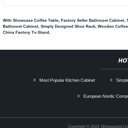
With Showcase Coffee Table
,
Factory Seller Bathroom Cabinet
,
Bathroom Cabinet
,
Simply Designed Shoe Rack
,
Wooden Coffee
China Factory Tv-Stand
,
HO
Most Popular Kitchen Cabinet
Simpl
European Nordic Comp
Copyright © 2021 Shouguang Linx