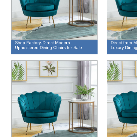
Shop Factory-Direct Modern
Direct from M
Upholstered Dining Chairs for Sale
Luxury Dining