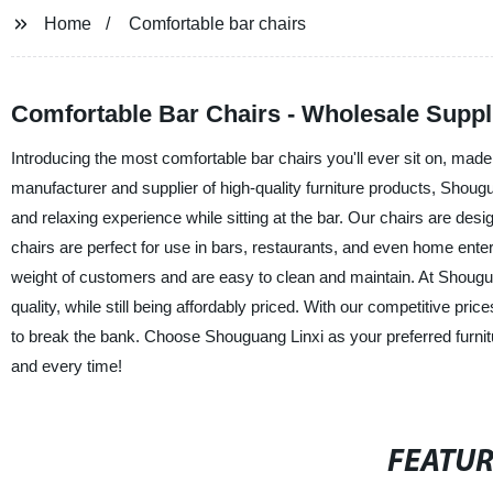
Home
Comfortable bar chairs
Comfortable Bar Chairs - Wholesale Suppl
Introducing the most comfortable bar chairs you'll ever sit on, ma
manufacturer and supplier of high-quality furniture products, Shoug
and relaxing experience while sitting at the bar. Our chairs are de
chairs are perfect for use in bars, restaurants, and even home ente
weight of customers and are easy to clean and maintain. At Shouguan
quality, while still being affordably priced. With our competitive p
to break the bank. Choose Shouguang Linxi as your preferred furnitu
and every time!
FEATU