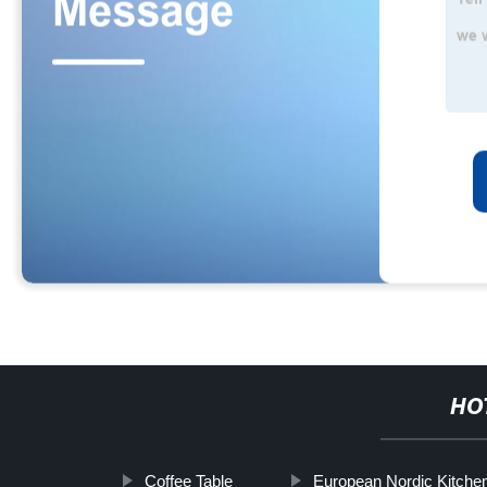
HO
Coffee Table
European Nordic Kitche