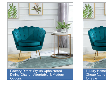
Factory Direct: Stylish Upholstered
Luxury Home 
Dining Chairs - Affordable & Modern
Cheap fabric 
Options
for sale