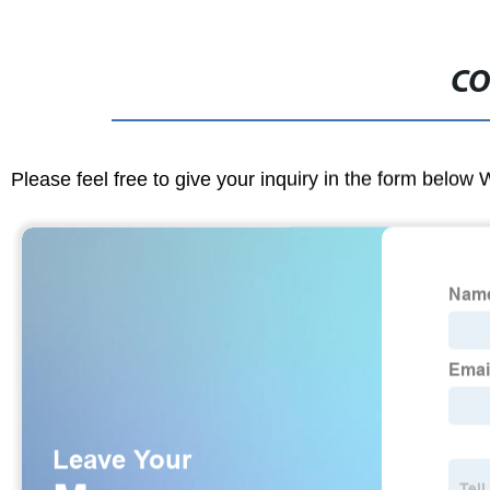
CO
Please feel free to give your inquiry in the form below 