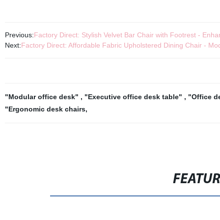
Previous:
Factory Direct: Stylish Velvet Bar Chair with Footrest - E
Next:
Factory Direct: Affordable Fabric Upholstered Dining Chair - M
"Modular office desk"
,
"Executive office desk table"
,
"Office d
"Ergonomic desk chairs
,
FEATU