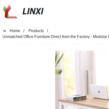
LINXI
Home
Products
Unmatched Office Furniture Direct from the Factory - Modular