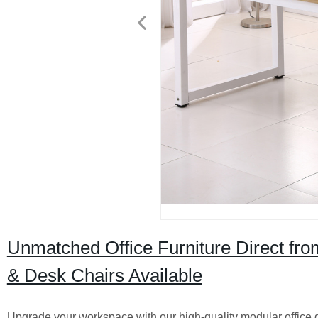
Unmatched Office Furniture Direct fro
& Desk Chairs Available
Upgrade your workspace with our high-quality modular office des