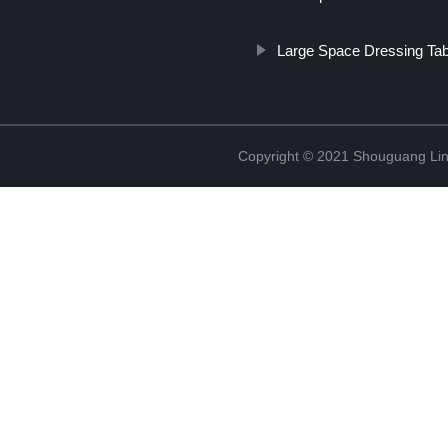
Large Space Dressing Tab
Copyright © 2021 Shouguang Linx