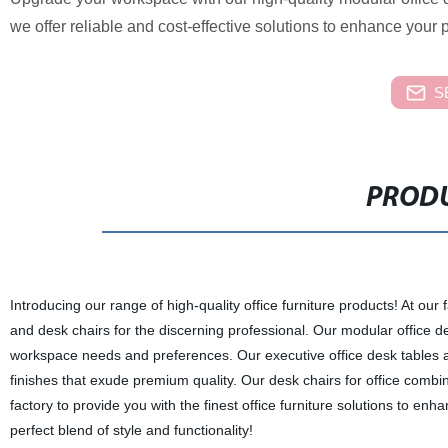
we offer reliable and cost-effective solutions to enhance your p
S
PRODU
Introducing our range of high-quality office furniture products! At our 
and desk chairs for the discerning professional. Our modular office d
workspace needs and preferences. Our executive office desk tables ar
finishes that exude premium quality. Our desk chairs for office combi
factory to provide you with the finest office furniture solutions to e
perfect blend of style and functionality!